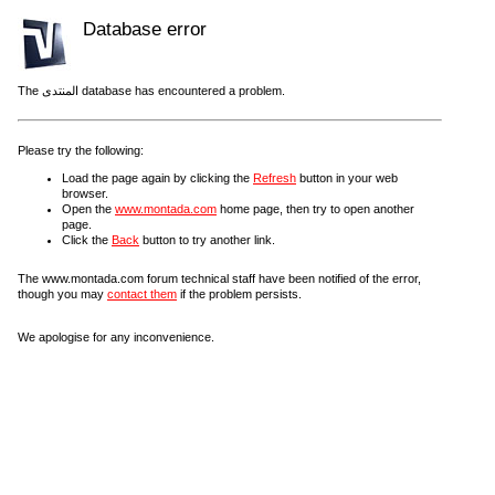
Database error
The المنتدى database has encountered a problem.
Please try the following:
Load the page again by clicking the
Refresh
button in your web
browser.
Open the
www.montada.com
home page, then try to open another
page.
Click the
Back
button to try another link.
The www.montada.com forum technical staff have been notified of the error,
though you may
contact them
if the problem persists.
We apologise for any inconvenience.